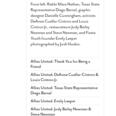
From left: Rabbi Mara Nathan, Texas State
Representative Diego Bernal, graphic
designer Danielle Cunningham, activists
DeAnne Cuellar-Cintron and Louis
Cintron Jr., restaurateurs Jody Bailey
Newman and Steve Newman, and Fiesta
Youth founder Emily Leeper
photographed by Josh Huskin.
Allies United: Thank You for Being a
Friend
Allies United: DeAnne Cuellar-Cintron &
Louis Cintron Jr.
Allies United: Texas State Representative
Diego Bernal
Allies United: Emily Leeper
Allies United: Jody Bailey Newman &
Steve Newman