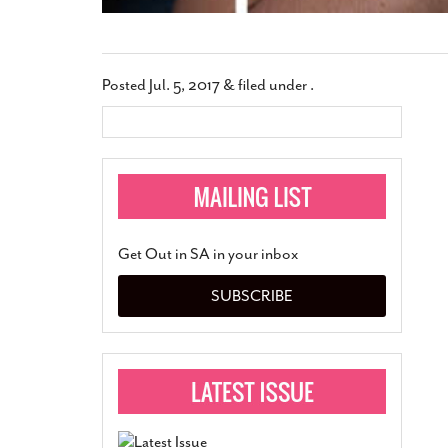
Posted
Jul. 5, 2017
&
filed under .
Get Out in SA in your inbox
SUBSCRIBE