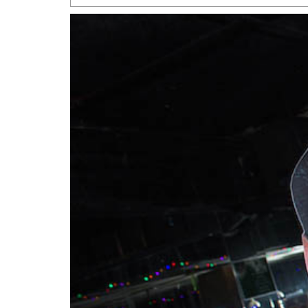
San Antonio Jury Find
Relationship Constit
Marriage
- March 25, 202
San Antonio Gay Ma
Divorce From 25-Year 
Began Before Same Se
March 18, 2022
Manila Luzon Is The L
To Perform At San An
Exchange
- March 15, 202
View Al