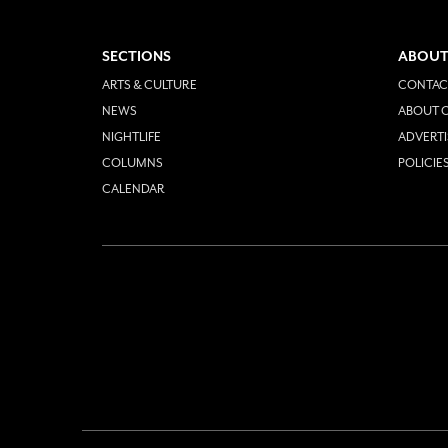
SECTIONS
ABOUT
ARTS & CULTURE
CONTAC
NEWS
ABOUT O
NIGHTLIFE
ADVERTI
COLUMNS
POLICIE
CALENDAR