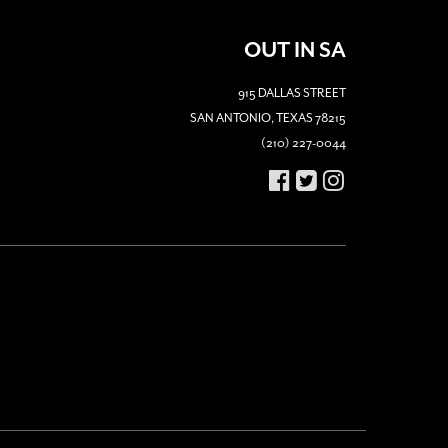
OUT IN SA
915 DALLAS STREET
SAN ANTONIO, TEXAS 78215
(210) 227-0044