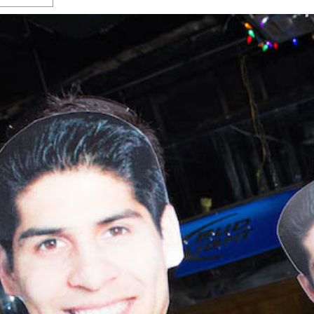
s Gay Couple’s 25-Year
Ma
Shadows Of The Freeway: Growing Up
utes A Common Law
Brown And Queer’ At Esperanza Center
-
C
2
February 20, 2020
T
n Seeks Common Law
F
Humorist David Sedaris Set To Bring His Wit
Relationship That
And Satire To Tobin Center Stage
- April 5, 2018
T
x Marriage Was Legal
-
G
SA Book Festival To Feature Panel On LGBTQ
I
Young Adult Fiction
- April 4, 2018
atest ‘Drag Race’ Alum
T
tonio’s Bonham
View All
A
2
H
l
20