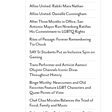
Allies United: Rabbi Mara Nathan
Allies United: Danielle Cunningham
After Three Months in Office, San
Antonio Mayor Ron Nirenberg Ratifies
His Commitment to LGBTQ Rights
Rites of Passage: Forever Remembering
Tía Chuck
SAY Sí Students Put an Inclusive Spin on
Gaming
Trans Performer and Activist Aamori
Olujimi Channels Iconic Divas
Throughout History
Binge-Worthy: Newcomers and Old
Favorites Feature LGBT Characters and
Queer Points of View
Chef Chaz Morales Balances the Triad of
Food, Family and Music