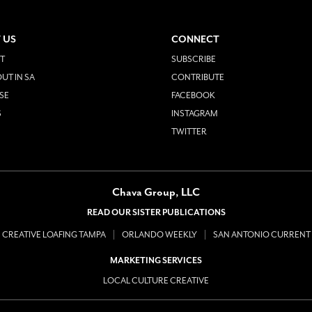
 US
CONNECT
T
SUBSCRIBE
UT IN SA
CONTRIBUTE
SE
FACEBOOK
S
INSTAGRAM
TWITTER
Chava Group, LLC
READ OUR SISTER PUBLICATIONS
CREATIVE LOAFING TAMPA
ORLANDO WEEKLY
SAN ANTONIO CURRENT
MARKETING SERVICES
LOCAL CULTURE CREATIVE