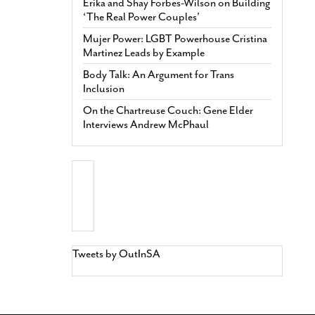
Erika and Shay Forbes-Wilson on Building
‘The Real Power Couples’
Mujer Power: LGBT Powerhouse Cristina
Martinez Leads by Example
Body Talk: An Argument for Trans
Inclusion
On the Chartreuse Couch: Gene Elder
Interviews Andrew McPhaul
Tweets by OutInSA