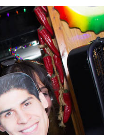
2014
rch 18, 2022
ommentary: Texas’ Persecution Of
The Tobin Cooks With America’s Test Kitchen
ransgender Kids And Their Families Is
Live
- October 15, 2014
undamentally Wrong
- March 10, 2022
View All
ransgender Texas Kids Are Terrified After
overnor Orders That Parents Be
nvestigated For Child Abuse
- February 28, 2022
exas Bill Limiting Transgender Student
thletes’ Sports Participation Clears Key
urdle On Way To Becoming Law
- October 8,
21
View All