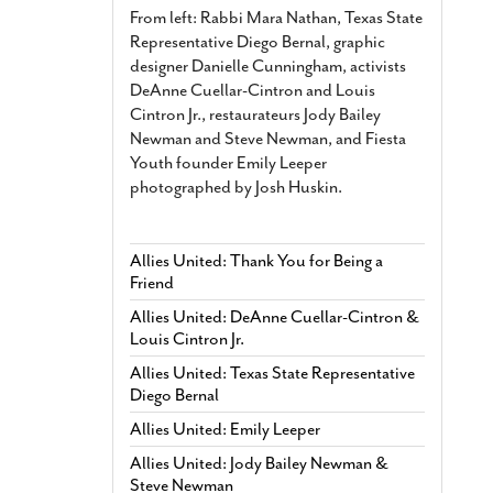
From left: Rabbi Mara Nathan, Texas State
Representative Diego Bernal, graphic
designer Danielle Cunningham, activists
DeAnne Cuellar-Cintron and Louis
Cintron Jr., restaurateurs Jody Bailey
Newman and Steve Newman, and Fiesta
Youth founder Emily Leeper
photographed by Josh Huskin.
Allies United: Thank You for Being a
Friend
Allies United: DeAnne Cuellar-Cintron &
Louis Cintron Jr.
Allies United: Texas State Representative
Diego Bernal
Allies United: Emily Leeper
Allies United: Jody Bailey Newman &
Steve Newman