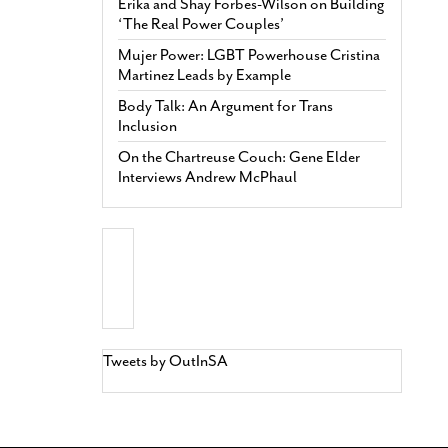
Erika and Shay Forbes-Wilson on Building
‘The Real Power Couples’
Mujer Power: LGBT Powerhouse Cristina
Martinez Leads by Example
Body Talk: An Argument for Trans
Inclusion
On the Chartreuse Couch: Gene Elder
Interviews Andrew McPhaul
Tweets by OutInSA