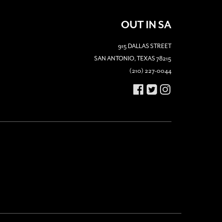
OUT IN SA
915 DALLAS STREET
SAN ANTONIO, TEXAS 78215
(210) 227-0044