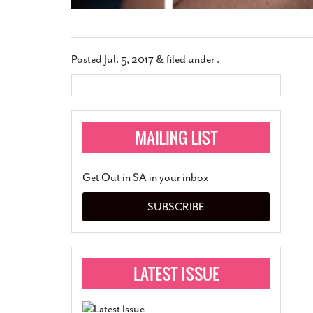
Posted
Jul. 5, 2017
&
filed under .
Get Out in SA in your inbox
SUBSCRIBE