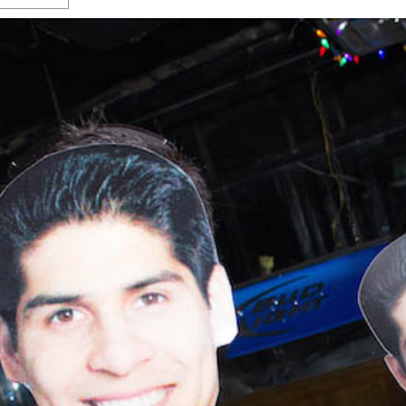
s Gay Couple’s 25-Year
Ma
Shadows Of The Freeway: Growing Up
utes A Common Law
Brown And Queer’ At Esperanza Center
-
C
2
February 20, 2020
T
n Seeks Common Law
F
Humorist David Sedaris Set To Bring His Wit
Relationship That
And Satire To Tobin Center Stage
- April 5, 2018
T
x Marriage Was Legal
-
G
SA Book Festival To Feature Panel On LGBTQ
I
Young Adult Fiction
- April 4, 2018
atest ‘Drag Race’ Alum
T
tonio’s Bonham
View All
A
2
H
l
20