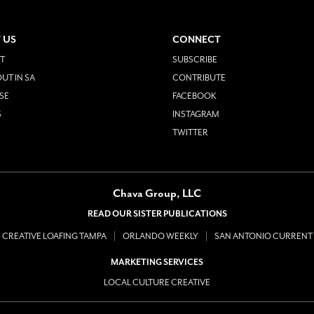
 US
CONNECT
T
SUBSCRIBE
UT IN SA
CONTRIBUTE
SE
FACEBOOK
S
INSTAGRAM
TWITTER
Chava Group, LLC
READ OUR SISTER PUBLICATIONS
CREATIVE LOAFING TAMPA
ORLANDO WEEKLY
SAN ANTONIO CURRENT
MARKETING SERVICES
LOCAL CULTURE CREATIVE