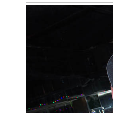
San Antonio Jury Find
Relationship Constit
Marriage
- March 25, 202
San Antonio Gay Ma
Divorce From 25-Year 
Began Before Same Se
March 18, 2022
Manila Luzon Is The L
To Perform At San An
Exchange
- March 15, 202
View Al