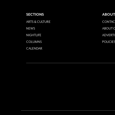
SECTIONS
ABOUT
ARTS & CULTURE
CONTAC
NEWS
ABOUT O
NIGHTLIFE
ADVERTI
COLUMNS
POLICIE
CALENDAR