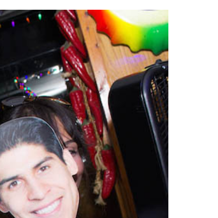
2014
rch 18, 2022
ommentary: Texas’ Persecution Of
The Tobin Cooks With America’s Test Kitchen
ransgender Kids And Their Families Is
Live
- October 15, 2014
undamentally Wrong
- March 10, 2022
View All
ransgender Texas Kids Are Terrified After
overnor Orders That Parents Be
nvestigated For Child Abuse
- February 28, 2022
exas Bill Limiting Transgender Student
thletes’ Sports Participation Clears Key
urdle On Way To Becoming Law
- October 8,
21
View All