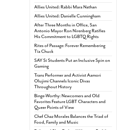
Allies United: Rabbi Mara Nathan
Allies United: Danielle Cunningham
After Three Months in Office, San
Antonio Mayor Ron Nirenberg Ratifies
His Commitment to LGBTQ Rights
Rites of Passage: Forever Remembering
Tía Chuck
SAY Sí Students Put an Inclusive Spin on
Gaming
Trans Performer and Activist Aamori
Olujimi Channels Iconic Divas
Throughout History
Binge-Worthy: Newcomers and Old
Favorites Feature LGBT Characters and
Queer Points of View
Chef Chaz Morales Balances the Triad of
Food, Family and Music