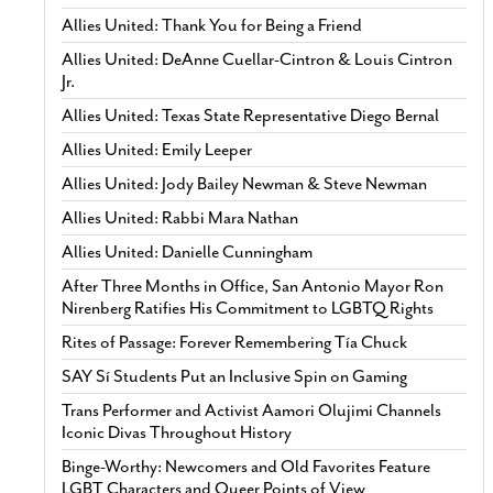
Allies United: Thank You for Being a Friend
Allies United: DeAnne Cuellar-Cintron & Louis Cintron
Jr.
Allies United: Texas State Representative Diego Bernal
Allies United: Emily Leeper
Allies United: Jody Bailey Newman & Steve Newman
Allies United: Rabbi Mara Nathan
Allies United: Danielle Cunningham
After Three Months in Office, San Antonio Mayor Ron
Nirenberg Ratifies His Commitment to LGBTQ Rights
Rites of Passage: Forever Remembering Tía Chuck
SAY Sí Students Put an Inclusive Spin on Gaming
Trans Performer and Activist Aamori Olujimi Channels
Iconic Divas Throughout History
Binge-Worthy: Newcomers and Old Favorites Feature
LGBT Characters and Queer Points of View