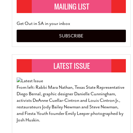
Get Out in SA in your inbox
SUBSCRIBE
From left: Rabbi Mara Nathan, Texas State Representative
Diego Bernal, graphic designer Danielle Cunningham,
activists DeAnne Cuellar-Cintron and Louis Cintron Jr.,
restaurateurs Jody Bailey Newman and Steve Newman,
and Fiesta Youth founder Emily Leeper photographed by
Josh Huskin.