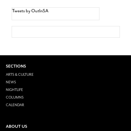
Tweets by OutInSA
SECTIONS
ARTS & CULTURE
NEWS
NIGHTLIFE
COLUMNS
CALENDAR
ABOUT US