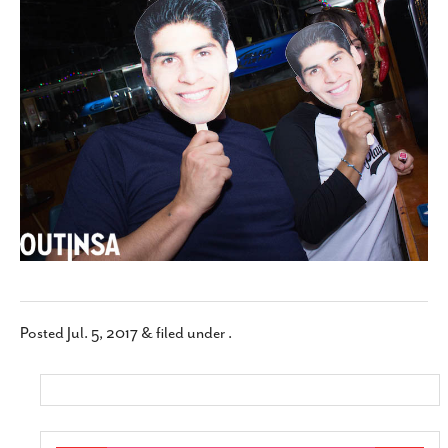
SUBSCRIBE
Posted
Jul. 5, 2017
&
filed under .