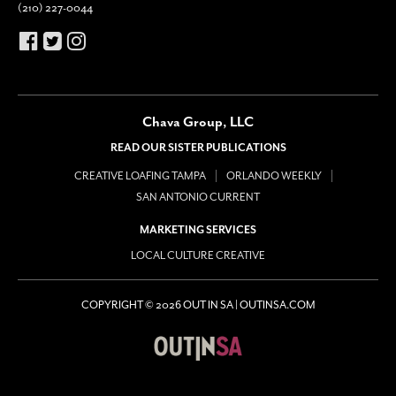
(210) 227-0044
Chava Group, LLC
READ OUR SISTER PUBLICATIONS
CREATIVE LOAFING TAMPA
ORLANDO WEEKLY
SAN ANTONIO CURRENT
MARKETING SERVICES
LOCAL CULTURE CREATIVE
COPYRIGHT © 2026 OUT IN SA | OUTINSA.COM