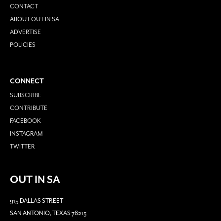
CONTACT
ABOUT OUT IN SA
ADVERTISE
POLICIES
CONNECT
SUBSCRIBE
CONTRIBUTE
FACEBOOK
INSTAGRAM
TWITTER
OUT IN SA
915 DALLAS STREET
SAN ANTONIO, TEXAS 78215