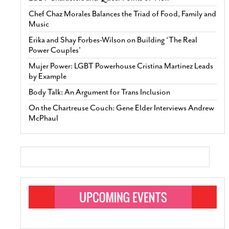
Chef Chaz Morales Balances the Triad of Food, Family and
Music
Erika and Shay Forbes-Wilson on Building ‘The Real
Power Couples’
Mujer Power: LGBT Powerhouse Cristina Martinez Leads
by Example
Body Talk: An Argument for Trans Inclusion
On the Chartreuse Couch: Gene Elder Interviews Andrew
McPhaul