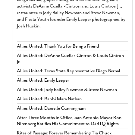
activists DeAnne Cuellar-Cintron and Louis Cintron Jr.,
restaurateurs Jody Bailey Newman and Steve Newman,
and Fiesta Youth founder Emily Leeper photographed by
Josh Huskin.
Allies United: Thank You for Being a Friend
Allies United: DeAnne Cuellar-Cintron & Louis Cintron
Jr.
Allies United: Texas State Representative Diego Bernal
Allies United: Emily Leeper
Allies United: Jody Bailey Newman & Steve Newman
Allies United: Rabbi Mara Nathan
Allies United: Danielle Cunningham
After Three Months in Office, San Antonio Mayor Ron
Nirenberg Ratifies His Commitment to LGBTQ Rights
Rites of Passage: Forever Remembering Tía Chuck