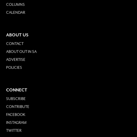
COLUMNS
CALENDAR
ABOUT US
CONTACT
ABOUT OUT IN SA
ADVERTISE
POLICIES
CONNECT
SUBSCRIBE
CONTRIBUTE
FACEBOOK
INSTAGRAM
TWITTER