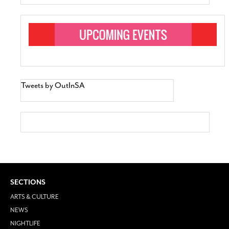
Tweets by OutInSA
SECTIONS
ARTS & CULTURE
NEWS
NIGHTLIFE