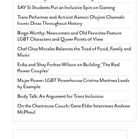
SAY Sí Students Put an Inclusive Spin on Gaming
Trans Performer and Activist Aamori Olujimi Channels
Iconic Divas Throughout History
Binge-Worthy: Newcomers and Old Favorites Feature
LGBT Characters and Queer Points of View
Chef Chaz Morales Balances the Triad of Food, Family and
Music
Erika and Shay Forbes-Wilson on Building ‘The Real
Power Couples’
Mujer Power: LGBT Powerhouse Cristina Martinez Leads
by Example
Body Talk: An Argument for Trans Inclusion
On the Chartreuse Couch: Gene Elder Interviews Andrew
McPhaul