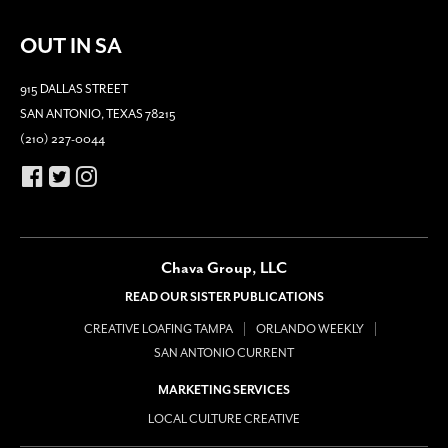
OUT IN SA
915 DALLAS STREET
SAN ANTONIO, TEXAS 78215
(210) 227-0044
Chava Group, LLC
READ OUR SISTER PUBLICATIONS
CREATIVE LOAFING TAMPA
ORLANDO WEEKLY
SAN ANTONIO CURRENT
MARKETING SERVICES
LOCAL CULTURE CREATIVE