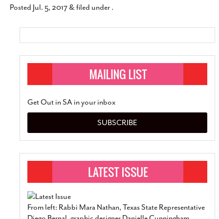
Posted
Jul. 5, 2017
&
filed under .
SUBSCRIBE
Get Out in SA in your inbox
SUBSCRIBE
From left: Rabbi Mara Nathan, Texas State Representative
Diego Bernal, graphic designer Danielle Cunningham,