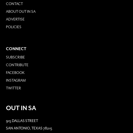
CONTACT
ABOUT OUT IN SA
ADVERTISE
POLICIES
CONNECT
SUBSCRIBE
CONTRIBUTE
FACEBOOK
INSTAGRAM
TWITTER
OUT IN SA
915 DALLAS STREET
SAN ANTONIO, TEXAS 78215