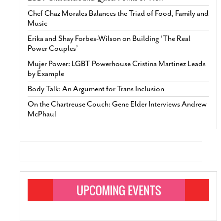
Chef Chaz Morales Balances the Triad of Food, Family and
Music
Erika and Shay Forbes-Wilson on Building ‘The Real
Power Couples’
Mujer Power: LGBT Powerhouse Cristina Martinez Leads
by Example
Body Talk: An Argument for Trans Inclusion
On the Chartreuse Couch: Gene Elder Interviews Andrew
McPhaul