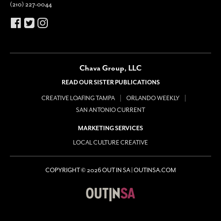
(210) 227-0044
Chava Group, LLC
READ OUR SISTER PUBLICATIONS
CREATIVE LOAFING TAMPA
ORLANDO WEEKLY
SAN ANTONIO CURRENT
MARKETING SERVICES
LOCAL CULTURE CREATIVE
COPYRIGHT © 2026 OUT IN SA | OUTINSA.COM