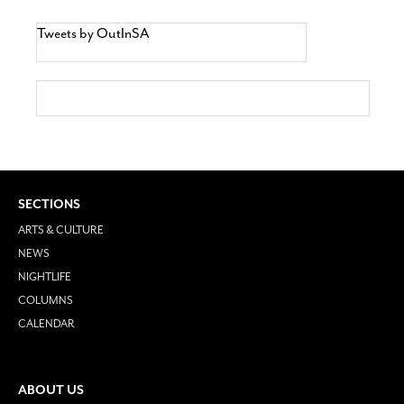
Tweets by OutInSA
SECTIONS
ARTS & CULTURE
NEWS
NIGHTLIFE
COLUMNS
CALENDAR
ABOUT US