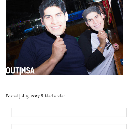
SUBSCRIBE
Posted
Jul. 5, 2017
&
filed under .