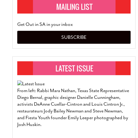
Get Out in SA in your inbox
SUBSCRIBE
From left: Rabbi Mara Nathan, Texas State Representative
Diego Bernal, graphic designer Danielle Cunningham,
activists DeAnne Cuellar-Cintron and Louis Cintron Jr.,
restaurateurs Jody Bailey Newman and Steve Newman,
and Fiesta Youth founder Emily Leeper photographed by
Josh Huskin.