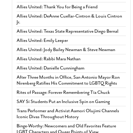
Allies United: Thank You for Being a Friend
Allies United: DeAnne Cuellar-Cintron & Louis Cintron
Jr.
Allies United: Texas State Representative Diego Bernal
Allies United: Emily Leeper
Allies United: Jody Bailey Newman & Steve Newman
Allies United: Rabbi Mara Nathan
Allies United: Danielle Cunningham
After Three Months in Office, San Antonio Mayor Ron
Nirenberg Ratifies His Commitment to LGBTQ Rights
Rites of Passage: Forever Remembering Tía Chuck
SAY Sí Students Put an Inclusive Spin on Gaming
Trans Performer and Activist Aamori Olujimi Channels
Iconic Divas Throughout History
Binge-Worthy: Newcomers and Old Favorites Feature
LGBT Characters and Queer Points of View