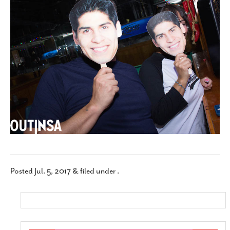
SUBSCRIBE
Posted
Jul. 5, 2017
&
filed under .