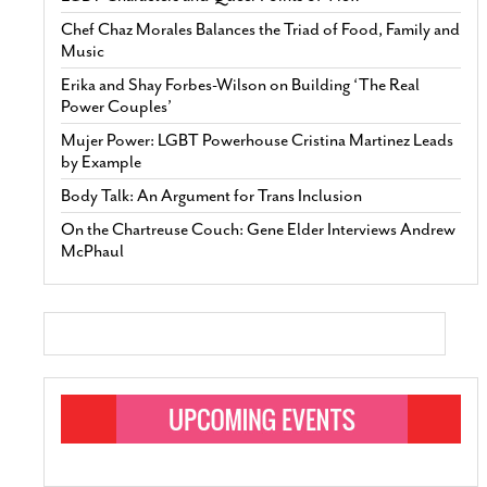
Chef Chaz Morales Balances the Triad of Food, Family and
Music
Erika and Shay Forbes-Wilson on Building ‘The Real
Power Couples’
Mujer Power: LGBT Powerhouse Cristina Martinez Leads
by Example
Body Talk: An Argument for Trans Inclusion
On the Chartreuse Couch: Gene Elder Interviews Andrew
McPhaul