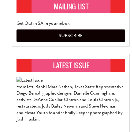
Get Out in SA in your inbox
SUBSCRIBE
From left: Rabbi Mara Nathan, Texas State Representative
Diego Bernal, graphic designer Danielle Cunningham,
activists DeAnne Cuellar-Cintron and Louis Cintron Jr.,
restaurateurs Jody Bailey Newman and Steve Newman,
and Fiesta Youth founder Emily Leeper photographed by
Josh Huskin.