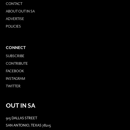
CONTACT
ABOUT OUT IN SA
ADVERTISE
POLICIES
CONNECT
SUBSCRIBE
CONTRIBUTE
FACEBOOK
INSTAGRAM
TWITTER
OUT IN SA
915 DALLAS STREET
SAN ANTONIO, TEXAS 78215