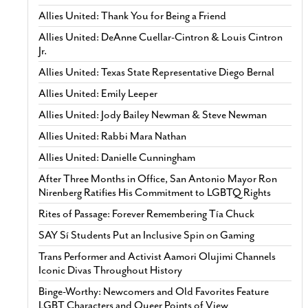
Allies United: Thank You for Being a Friend
Allies United: DeAnne Cuellar-Cintron & Louis Cintron
Jr.
Allies United: Texas State Representative Diego Bernal
Allies United: Emily Leeper
Allies United: Jody Bailey Newman & Steve Newman
Allies United: Rabbi Mara Nathan
Allies United: Danielle Cunningham
After Three Months in Office, San Antonio Mayor Ron
Nirenberg Ratifies His Commitment to LGBTQ Rights
Rites of Passage: Forever Remembering Tía Chuck
SAY Sí Students Put an Inclusive Spin on Gaming
Trans Performer and Activist Aamori Olujimi Channels
Iconic Divas Throughout History
Binge-Worthy: Newcomers and Old Favorites Feature
LGBT Characters and Queer Points of View