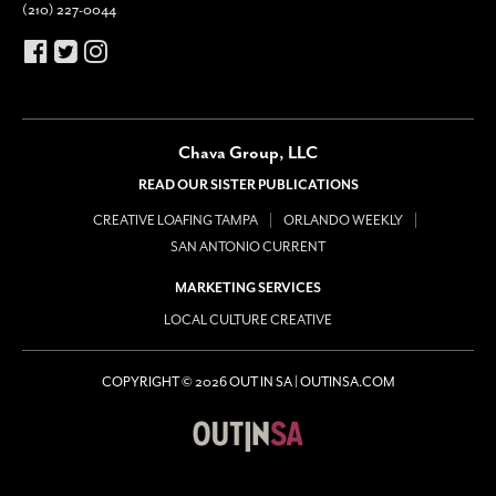
(210) 227-0044
Chava Group, LLC
READ OUR SISTER PUBLICATIONS
CREATIVE LOAFING TAMPA
ORLANDO WEEKLY
SAN ANTONIO CURRENT
MARKETING SERVICES
LOCAL CULTURE CREATIVE
COPYRIGHT © 2026 OUT IN SA | OUTINSA.COM