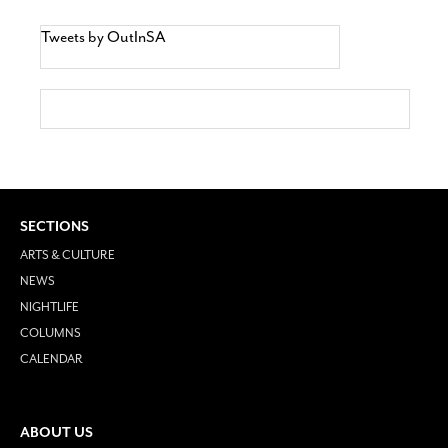
Tweets by OutInSA
SECTIONS
ARTS & CULTURE
NEWS
NIGHTLIFE
COLUMNS
CALENDAR
ABOUT US