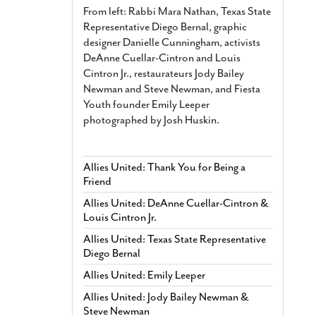
From left: Rabbi Mara Nathan, Texas State
Representative Diego Bernal, graphic
designer Danielle Cunningham, activists
DeAnne Cuellar-Cintron and Louis
Cintron Jr., restaurateurs Jody Bailey
Newman and Steve Newman, and Fiesta
Youth founder Emily Leeper
photographed by Josh Huskin.
Allies United: Thank You for Being a
Friend
Allies United: DeAnne Cuellar-Cintron &
Louis Cintron Jr.
Allies United: Texas State Representative
Diego Bernal
Allies United: Emily Leeper
Allies United: Jody Bailey Newman &
Steve Newman