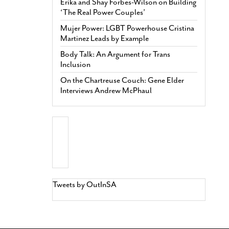
Erika and Shay Forbes-Wilson on Building
‘The Real Power Couples’
Mujer Power: LGBT Powerhouse Cristina
Martinez Leads by Example
Body Talk: An Argument for Trans
Inclusion
On the Chartreuse Couch: Gene Elder
Interviews Andrew McPhaul
Tweets by OutInSA