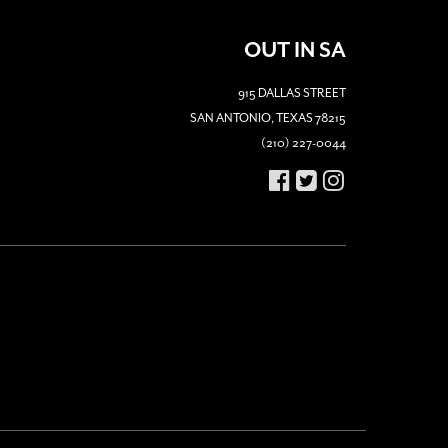
OUT IN SA
915 DALLAS STREET
SAN ANTONIO, TEXAS 78215
(210) 227-0044