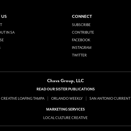
 US
CONNECT
T
SUBSCRIBE
UT IN SA
CONTRIBUTE
SE
FACEBOOK
S
INSTAGRAM
TWITTER
Chava Group, LLC
READ OUR SISTER PUBLICATIONS
CREATIVE LOAFING TAMPA
ORLANDO WEEKLY
SAN ANTONIO CURRENT
MARKETING SERVICES
LOCAL CULTURE CREATIVE