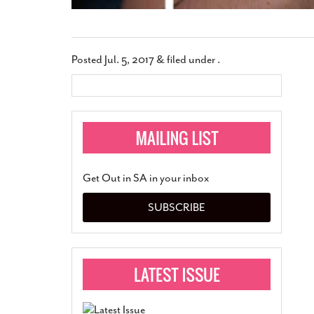
Posted
Jul. 5, 2017
&
filed under .
Get Out in SA in your inbox
SUBSCRIBE