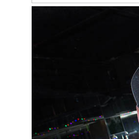
San Antonio Jury Find
Relationship Constit
Marriage
- March 25, 202
San Antonio Gay Ma
Divorce From 25-Year 
Began Before Same Se
March 18, 2022
Manila Luzon Is The L
To Perform At San An
Exchange
- March 15, 202
View Al