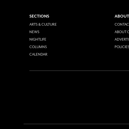
SECTIONS
ABOUT
ARTS & CULTURE
CONTAC
NEWS
ABOUT O
NIGHTLIFE
ADVERTI
COLUMNS
POLICIE
CALENDAR