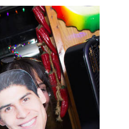
2014
rch 18, 2022
ommentary: Texas’ Persecution Of
The Tobin Cooks With America’s Test Kitchen
ransgender Kids And Their Families Is
Live
- October 15, 2014
undamentally Wrong
- March 10, 2022
View All
ransgender Texas Kids Are Terrified After
overnor Orders That Parents Be
nvestigated For Child Abuse
- February 28, 2022
exas Bill Limiting Transgender Student
thletes’ Sports Participation Clears Key
urdle On Way To Becoming Law
- October 8,
21
View All