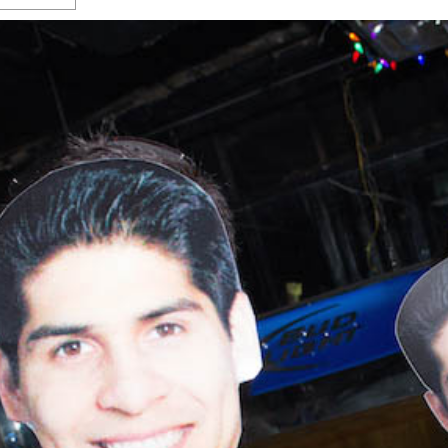
s Gay Couple’s 25-Year
Ma
Shadows Of The Freeway: Growing Up
utes A Common Law
Brown And Queer’ At Esperanza Center
-
C
2
February 20, 2020
T
n Seeks Common Law
F
Humorist David Sedaris Set To Bring His Wit
Relationship That
And Satire To Tobin Center Stage
- April 5, 2018
T
x Marriage Was Legal
-
G
SA Book Festival To Feature Panel On LGBTQ
I
Young Adult Fiction
- April 4, 2018
atest ‘Drag Race’ Alum
T
tonio’s Bonham
View All
A
2
H
l
20