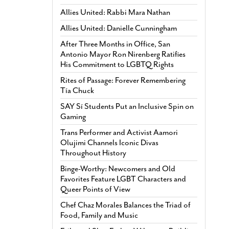
Allies United: Rabbi Mara Nathan
Allies United: Danielle Cunningham
After Three Months in Office, San
Antonio Mayor Ron Nirenberg Ratifies
His Commitment to LGBTQ Rights
Rites of Passage: Forever Remembering
Tía Chuck
SAY Sí Students Put an Inclusive Spin on
Gaming
Trans Performer and Activist Aamori
Olujimi Channels Iconic Divas
Throughout History
Binge-Worthy: Newcomers and Old
Favorites Feature LGBT Characters and
Queer Points of View
Chef Chaz Morales Balances the Triad of
Food, Family and Music