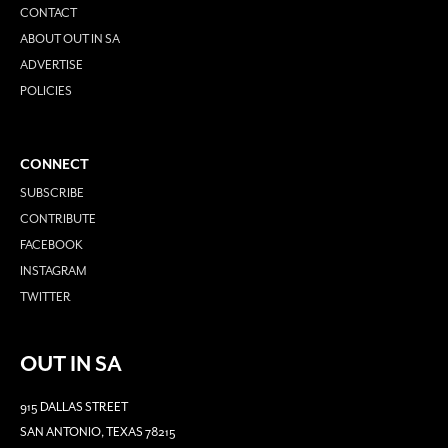
CONTACT
ABOUT OUT IN SA
ADVERTISE
POLICIES
CONNECT
SUBSCRIBE
CONTRIBUTE
FACEBOOK
INSTAGRAM
TWITTER
OUT IN SA
915 DALLAS STREET
SAN ANTONIO, TEXAS 78215