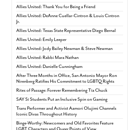
Allies United: Thank You for Being a Friend
Allies United: DeAnne Cuellar-Cintron & Louis Cintron
Jr.
Allies United: Texas State Representative Diego Bernal
Allies United: Emily Leeper
Allies United: Jody Bailey Newman & Steve Newman
Allies United: Rabbi Mara Nathan
Allies United: Danielle Cunningham
After Three Months in Office, San Antonio Mayor Ron
Nirenberg Ratifies His Commitment to LGBTQ Rights
Rites of Passage: Forever Remembering Tía Chuck
SAY Sí Students Put an Inclusive Spin on Gaming
Trans Performer and Activist Aamori Olujimi Channels
Iconic Divas Throughout History
Binge-Worthy: Newcomers and Old Favorites Feature
LGBT Characters and Queer Points of View