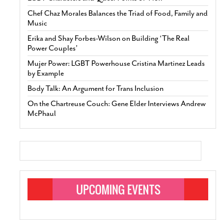
Chef Chaz Morales Balances the Triad of Food, Family and
Music
Erika and Shay Forbes-Wilson on Building ‘The Real
Power Couples’
Mujer Power: LGBT Powerhouse Cristina Martinez Leads
by Example
Body Talk: An Argument for Trans Inclusion
On the Chartreuse Couch: Gene Elder Interviews Andrew
McPhaul