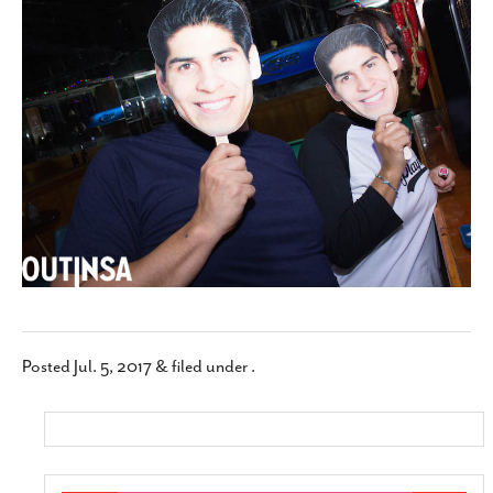
SUBSCRIBE
Posted
Jul. 5, 2017
&
filed under .