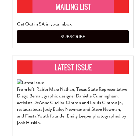
Get Out in SA in your inbox
SUBSCRIBE
From left: Rabbi Mara Nathan, Texas State Representative
Diego Bernal, graphic designer Danielle Cunningham,
activists DeAnne Cuellar-Cintron and Louis Cintron Jr.,
restaurateurs Jody Bailey Newman and Steve Newman,
and Fiesta Youth founder Emily Leeper photographed by
Josh Huskin.