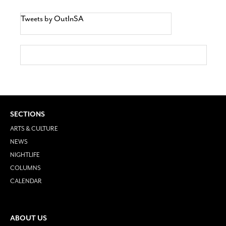
Tweets by OutInSA
SECTIONS
ARTS & CULTURE
NEWS
NIGHTLIFE
COLUMNS
CALENDAR
ABOUT US