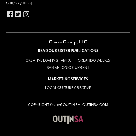
(210) 227-0044
Chava Group, LLC
READ OUR SISTER PUBLICATIONS
CREATIVE LOAFING TAMPA
ORLANDO WEEKLY
SAN ANTONIO CURRENT
MARKETING SERVICES
LOCAL CULTURE CREATIVE
COPYRIGHT © 2026 OUT IN SA | OUTINSA.COM