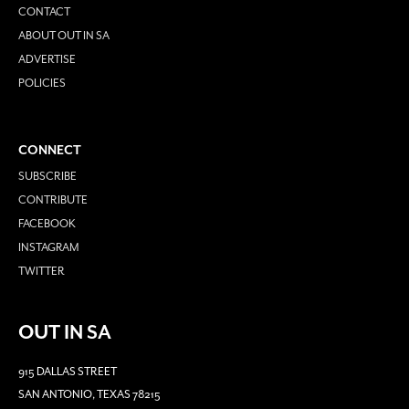
CONTACT
ABOUT OUT IN SA
ADVERTISE
POLICIES
CONNECT
SUBSCRIBE
CONTRIBUTE
FACEBOOK
INSTAGRAM
TWITTER
OUT IN SA
915 DALLAS STREET
SAN ANTONIO, TEXAS 78215