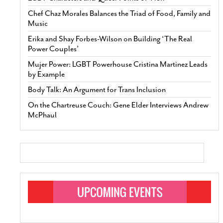
Chef Chaz Morales Balances the Triad of Food, Family and
Music
Erika and Shay Forbes-Wilson on Building ‘The Real
Power Couples’
Mujer Power: LGBT Powerhouse Cristina Martinez Leads
by Example
Body Talk: An Argument for Trans Inclusion
On the Chartreuse Couch: Gene Elder Interviews Andrew
McPhaul