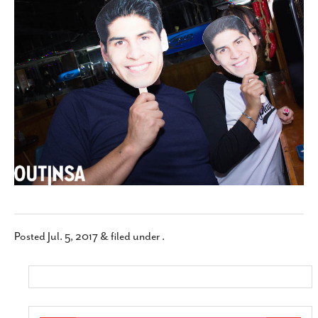
SUBSCRIBE
Posted
Jul. 5, 2017
&
filed under .