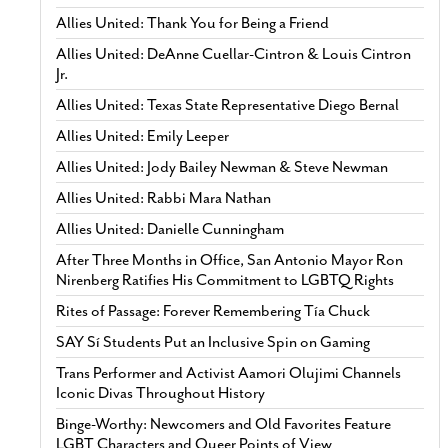
Allies United: Thank You for Being a Friend
Allies United: DeAnne Cuellar-Cintron & Louis Cintron
Jr.
Allies United: Texas State Representative Diego Bernal
Allies United: Emily Leeper
Allies United: Jody Bailey Newman & Steve Newman
Allies United: Rabbi Mara Nathan
Allies United: Danielle Cunningham
After Three Months in Office, San Antonio Mayor Ron
Nirenberg Ratifies His Commitment to LGBTQ Rights
Rites of Passage: Forever Remembering Tía Chuck
SAY Sí Students Put an Inclusive Spin on Gaming
Trans Performer and Activist Aamori Olujimi Channels
Iconic Divas Throughout History
Binge-Worthy: Newcomers and Old Favorites Feature
LGBT Characters and Queer Points of View