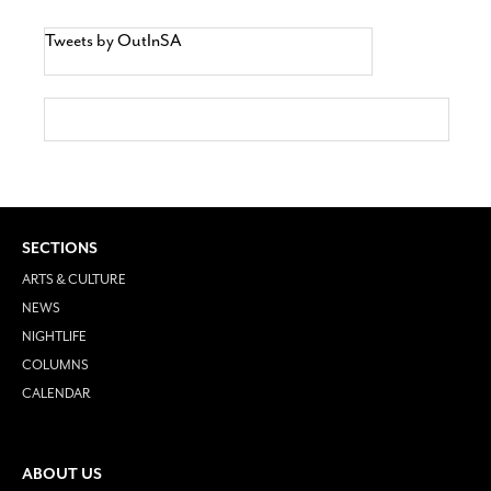
Tweets by OutInSA
SECTIONS
ARTS & CULTURE
NEWS
NIGHTLIFE
COLUMNS
CALENDAR
ABOUT US