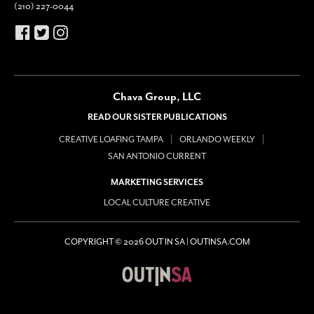
(210) 227-0044
Chava Group, LLC
READ OUR SISTER PUBLICATIONS
CREATIVE LOAFING TAMPA
ORLANDO WEEKLY
SAN ANTONIO CURRENT
MARKETING SERVICES
LOCAL CULTURE CREATIVE
COPYRIGHT © 2026 OUT IN SA | OUTINSA.COM