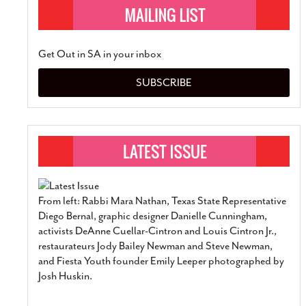
Get Out in SA in your inbox
SUBSCRIBE
From left: Rabbi Mara Nathan, Texas State Representative
Diego Bernal, graphic designer Danielle Cunningham,
activists DeAnne Cuellar-Cintron and Louis Cintron Jr.,
restaurateurs Jody Bailey Newman and Steve Newman,
and Fiesta Youth founder Emily Leeper photographed by
Josh Huskin.