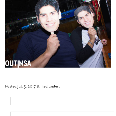
SUBSCRIBE
Posted
Jul. 5, 2017
&
filed under .