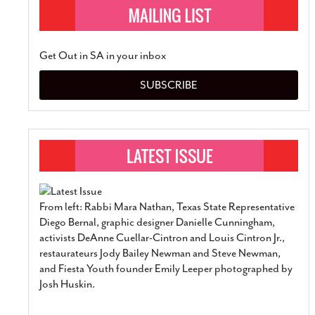
Get Out in SA in your inbox
SUBSCRIBE
From left: Rabbi Mara Nathan, Texas State Representative
Diego Bernal, graphic designer Danielle Cunningham,
activists DeAnne Cuellar-Cintron and Louis Cintron Jr.,
restaurateurs Jody Bailey Newman and Steve Newman,
and Fiesta Youth founder Emily Leeper photographed by
Josh Huskin.