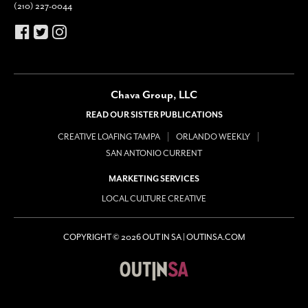
(210) 227-0044
Chava Group, LLC
READ OUR SISTER PUBLICATIONS
CREATIVE LOAFING TAMPA
ORLANDO WEEKLY
SAN ANTONIO CURRENT
MARKETING SERVICES
LOCAL CULTURE CREATIVE
COPYRIGHT © 2026 OUT IN SA | OUTINSA.COM