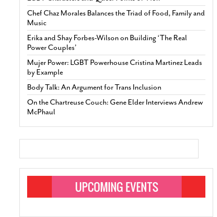
Chef Chaz Morales Balances the Triad of Food, Family and
Music
Erika and Shay Forbes-Wilson on Building ‘The Real
Power Couples’
Mujer Power: LGBT Powerhouse Cristina Martinez Leads
by Example
Body Talk: An Argument for Trans Inclusion
On the Chartreuse Couch: Gene Elder Interviews Andrew
McPhaul