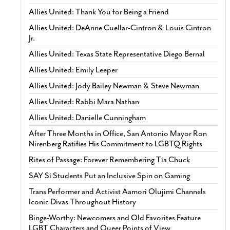
Allies United: Thank You for Being a Friend
Allies United: DeAnne Cuellar-Cintron & Louis Cintron
Jr.
Allies United: Texas State Representative Diego Bernal
Allies United: Emily Leeper
Allies United: Jody Bailey Newman & Steve Newman
Allies United: Rabbi Mara Nathan
Allies United: Danielle Cunningham
After Three Months in Office, San Antonio Mayor Ron
Nirenberg Ratifies His Commitment to LGBTQ Rights
Rites of Passage: Forever Remembering Tía Chuck
SAY Sí Students Put an Inclusive Spin on Gaming
Trans Performer and Activist Aamori Olujimi Channels
Iconic Divas Throughout History
Binge-Worthy: Newcomers and Old Favorites Feature
LGBT Characters and Queer Points of View