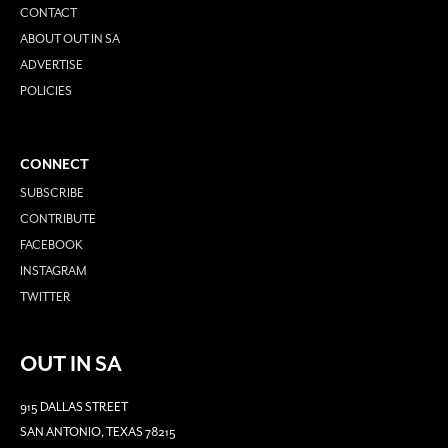
CONTACT
ABOUT OUT IN SA
ADVERTISE
POLICIES
CONNECT
SUBSCRIBE
CONTRIBUTE
FACEBOOK
INSTAGRAM
TWITTER
OUT IN SA
915 DALLAS STREET
SAN ANTONIO, TEXAS 78215