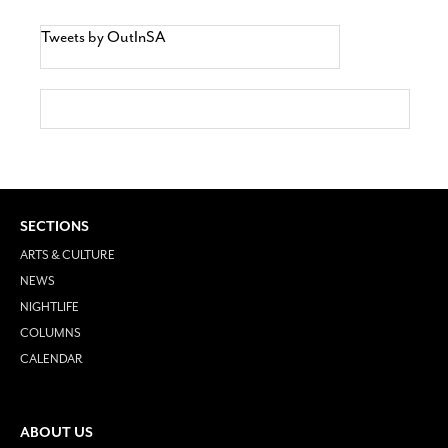
Tweets by OutInSA
SECTIONS
ARTS & CULTURE
NEWS
NIGHTLIFE
COLUMNS
CALENDAR
ABOUT US