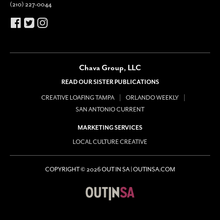
(210) 227-0044
Chava Group, LLC
READ OUR SISTER PUBLICATIONS
CREATIVE LOAFING TAMPA
ORLANDO WEEKLY
SAN ANTONIO CURRENT
MARKETING SERVICES
LOCAL CULTURE CREATIVE
COPYRIGHT © 2026 OUT IN SA | OUTINSA.COM