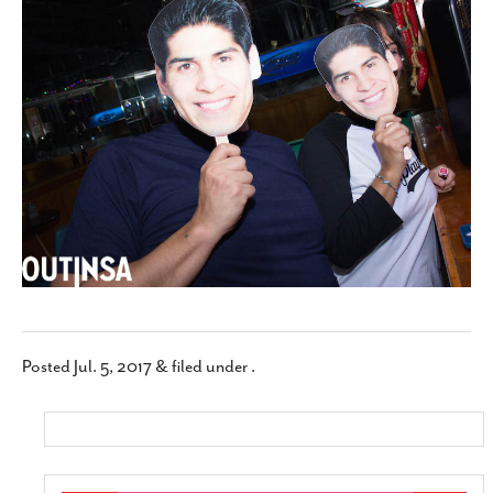
SUBSCRIBE
Posted
Jul. 5, 2017
&
filed under .