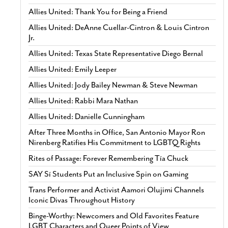
Allies United: Thank You for Being a Friend
Allies United: DeAnne Cuellar-Cintron & Louis Cintron
Jr.
Allies United: Texas State Representative Diego Bernal
Allies United: Emily Leeper
Allies United: Jody Bailey Newman & Steve Newman
Allies United: Rabbi Mara Nathan
Allies United: Danielle Cunningham
After Three Months in Office, San Antonio Mayor Ron
Nirenberg Ratifies His Commitment to LGBTQ Rights
Rites of Passage: Forever Remembering Tía Chuck
SAY Sí Students Put an Inclusive Spin on Gaming
Trans Performer and Activist Aamori Olujimi Channels
Iconic Divas Throughout History
Binge-Worthy: Newcomers and Old Favorites Feature
LGBT Characters and Queer Points of View