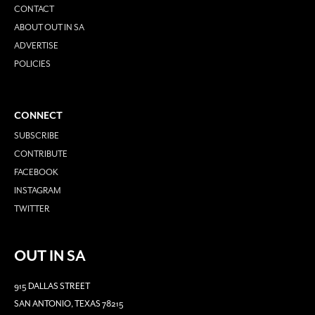
CONTACT
ABOUT OUT IN SA
ADVERTISE
POLICIES
CONNECT
SUBSCRIBE
CONTRIBUTE
FACEBOOK
INSTAGRAM
TWITTER
OUT IN SA
915 DALLAS STREET
SAN ANTONIO, TEXAS 78215