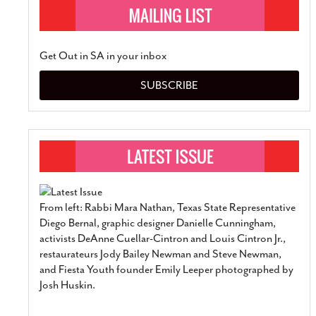
Get Out in SA in your inbox
SUBSCRIBE
From left: Rabbi Mara Nathan, Texas State Representative
Diego Bernal, graphic designer Danielle Cunningham,
activists DeAnne Cuellar-Cintron and Louis Cintron Jr.,
restaurateurs Jody Bailey Newman and Steve Newman,
and Fiesta Youth founder Emily Leeper photographed by
Josh Huskin.