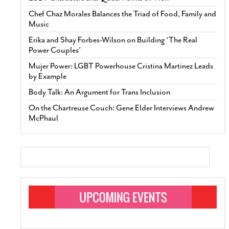
Chef Chaz Morales Balances the Triad of Food, Family and
Music
Erika and Shay Forbes-Wilson on Building ‘The Real
Power Couples’
Mujer Power: LGBT Powerhouse Cristina Martinez Leads
by Example
Body Talk: An Argument for Trans Inclusion
On the Chartreuse Couch: Gene Elder Interviews Andrew
McPhaul