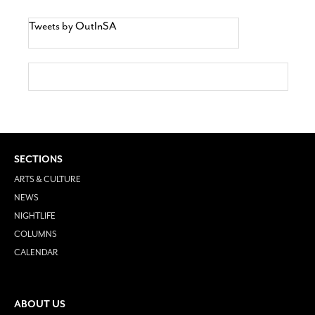
Tweets by OutInSA
SECTIONS
ARTS & CULTURE
NEWS
NIGHTLIFE
COLUMNS
CALENDAR
ABOUT US