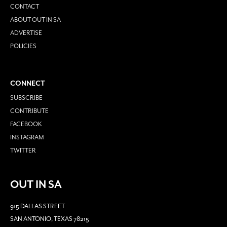
CONTACT
ABOUT OUT IN SA
ADVERTISE
POLICIES
CONNECT
SUBSCRIBE
CONTRIBUTE
FACEBOOK
INSTAGRAM
TWITTER
OUT IN SA
915 DALLAS STREET
SAN ANTONIO, TEXAS 78215