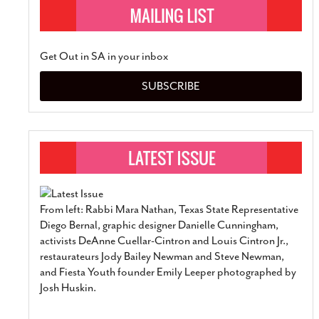
Get Out in SA in your inbox
SUBSCRIBE
From left: Rabbi Mara Nathan, Texas State Representative
Diego Bernal, graphic designer Danielle Cunningham,
activists DeAnne Cuellar-Cintron and Louis Cintron Jr.,
restaurateurs Jody Bailey Newman and Steve Newman,
and Fiesta Youth founder Emily Leeper photographed by
Josh Huskin.