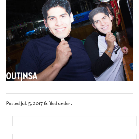
SUBSCRIBE
Posted
Jul. 5, 2017
&
filed under .