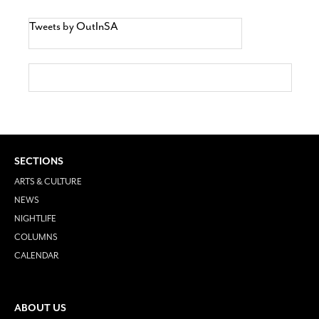
Tweets by OutInSA
SECTIONS
ARTS & CULTURE
NEWS
NIGHTLIFE
COLUMNS
CALENDAR
ABOUT US