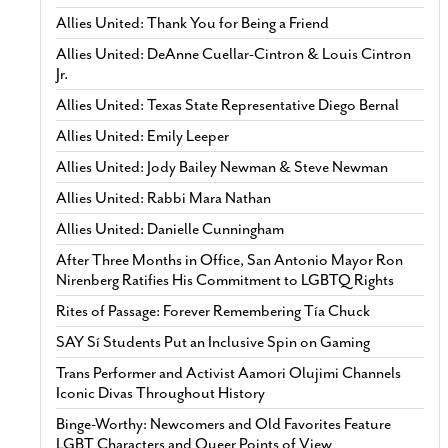
Allies United: Thank You for Being a Friend
Allies United: DeAnne Cuellar-Cintron & Louis Cintron
Jr.
Allies United: Texas State Representative Diego Bernal
Allies United: Emily Leeper
Allies United: Jody Bailey Newman & Steve Newman
Allies United: Rabbi Mara Nathan
Allies United: Danielle Cunningham
After Three Months in Office, San Antonio Mayor Ron
Nirenberg Ratifies His Commitment to LGBTQ Rights
Rites of Passage: Forever Remembering Tía Chuck
SAY Sí Students Put an Inclusive Spin on Gaming
Trans Performer and Activist Aamori Olujimi Channels
Iconic Divas Throughout History
Binge-Worthy: Newcomers and Old Favorites Feature
LGBT Characters and Queer Points of View