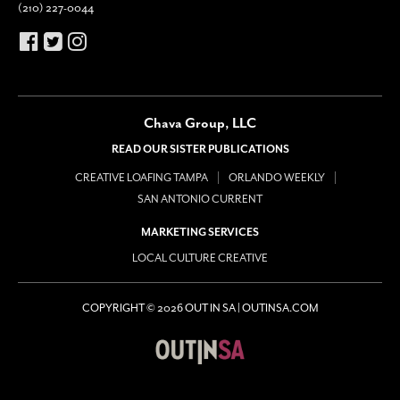
(210) 227-0044
Chava Group, LLC
READ OUR SISTER PUBLICATIONS
CREATIVE LOAFING TAMPA
ORLANDO WEEKLY
SAN ANTONIO CURRENT
MARKETING SERVICES
LOCAL CULTURE CREATIVE
COPYRIGHT © 2026 OUT IN SA | OUTINSA.COM