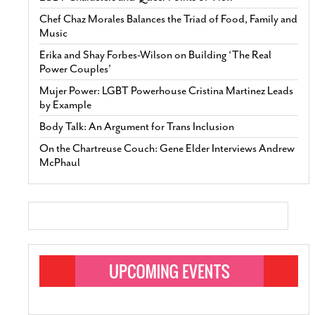
Chef Chaz Morales Balances the Triad of Food, Family and
Music
Erika and Shay Forbes-Wilson on Building ‘The Real
Power Couples’
Mujer Power: LGBT Powerhouse Cristina Martinez Leads
by Example
Body Talk: An Argument for Trans Inclusion
On the Chartreuse Couch: Gene Elder Interviews Andrew
McPhaul