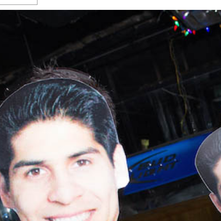
s Gay Couple’s 25-Year
Ma
Shadows Of The Freeway: Growing Up
utes A Common Law
Brown And Queer’ At Esperanza Center
-
C
2
February 20, 2020
T
n Seeks Common Law
F
Humorist David Sedaris Set To Bring His Wit
Relationship That
And Satire To Tobin Center Stage
- April 5, 2018
T
x Marriage Was Legal
-
G
SA Book Festival To Feature Panel On LGBTQ
I
Young Adult Fiction
- April 4, 2018
atest ‘Drag Race’ Alum
T
tonio’s Bonham
View All
A
2
H
l
20