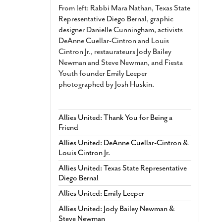
From left: Rabbi Mara Nathan, Texas State
Representative Diego Bernal, graphic
designer Danielle Cunningham, activists
DeAnne Cuellar-Cintron and Louis
Cintron Jr., restaurateurs Jody Bailey
Newman and Steve Newman, and Fiesta
Youth founder Emily Leeper
photographed by Josh Huskin.
Allies United: Thank You for Being a
Friend
Allies United: DeAnne Cuellar-Cintron &
Louis Cintron Jr.
Allies United: Texas State Representative
Diego Bernal
Allies United: Emily Leeper
Allies United: Jody Bailey Newman &
Steve Newman