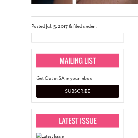
Posted
Jul. 5, 2017
&
filed under .
Get Out in SA in your inbox
SUBSCRIBE