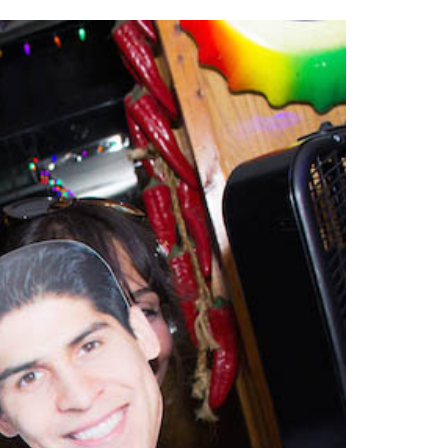
2014
rch 18, 2022
ommentary: Texas’ Persecution Of
The Tobin Cooks With America’s Test Kitchen
ransgender Kids And Their Families Is
Live
- October 15, 2014
undamentally Wrong
- March 10, 2022
View All
ransgender Texas Kids Are Terrified After
overnor Orders That Parents Be
nvestigated For Child Abuse
- February 28, 2022
exas Bill Limiting Transgender Student
thletes’ Sports Participation Clears Key
urdle On Way To Becoming Law
- October 8,
21
View All