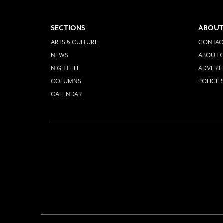
SECTIONS
ABOUT
ARTS & CULTURE
CONTAC
NEWS
ABOUT O
NIGHTLIFE
ADVERTI
COLUMNS
POLICIE
CALENDAR