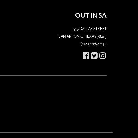
OUT IN SA
915 DALLAS STREET
SAN ANTONIO, TEXAS 78215
(210) 227-0044