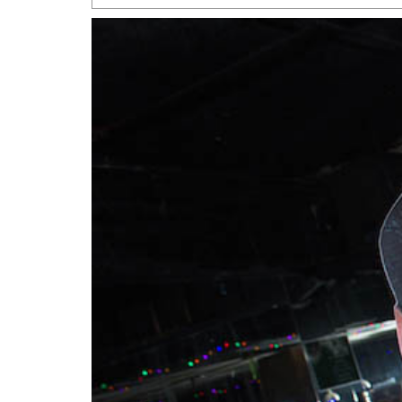
San Antonio Jury Find
Relationship Constit
Marriage
- March 25, 202
San Antonio Gay Ma
Divorce From 25-Year 
Began Before Same Se
March 18, 2022
Manila Luzon Is The L
To Perform At San An
Exchange
- March 15, 202
View Al