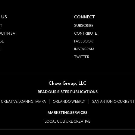
 US
CONNECT
T
SUBSCRIBE
UT IN SA
CONTRIBUTE
SE
FACEBOOK
S
INSTAGRAM
TWITTER
Chava Group, LLC
READ OUR SISTER PUBLICATIONS
CREATIVE LOAFING TAMPA
ORLANDO WEEKLY
SAN ANTONIO CURRENT
MARKETING SERVICES
LOCAL CULTURE CREATIVE