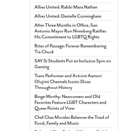
Allies United: Rabbi Mara Nathan
Allies United: Danielle Cunningham
After Three Months in Office, San
Antonio Mayor Ron Nirenberg Ratifies
His Commitment to LGBTQ Rights
Rites of Passage: Forever Remembering
Tía Chuck
SAY Sí Students Put an Inclusive Spin on
Gaming
Trans Performer and Activist Aamori
Olujimi Channels Iconic Divas
Throughout History
Binge-Worthy: Newcomers and Old
Favorites Feature LGBT Characters and
Queer Points of View
Chef Chaz Morales Balances the Triad of
Food, Family and Music