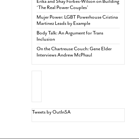
Erika and Shay Forbes-Wilson on Building
‘The Real Power Couples’
Mujer Power: LGBT Powerhouse Cristina
Martinez Leads by Example
Body Talk: An Argument for Trans
Inclusion
On the Chartreuse Couch: Gene Elder
Interviews Andrew McPhaul
Tweets by OutInSA