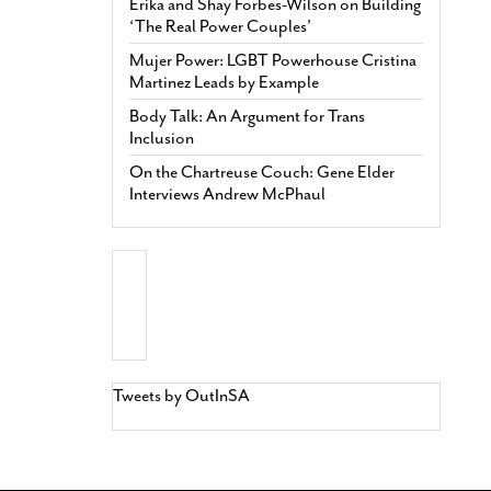
Erika and Shay Forbes-Wilson on Building
‘The Real Power Couples’
Mujer Power: LGBT Powerhouse Cristina
Martinez Leads by Example
Body Talk: An Argument for Trans
Inclusion
On the Chartreuse Couch: Gene Elder
Interviews Andrew McPhaul
Tweets by OutInSA