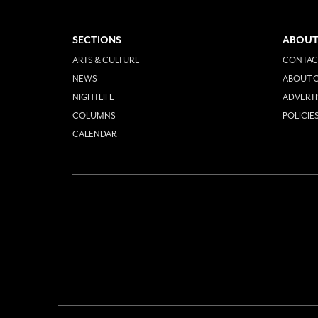
SECTIONS
ABOUT
ARTS & CULTURE
CONTAC
NEWS
ABOUT O
NIGHTLIFE
ADVERTI
COLUMNS
POLICIE
CALENDAR