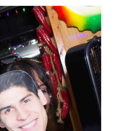
2014
rch 18, 2022
ommentary: Texas’ Persecution Of
The Tobin Cooks With America’s Test Kitchen
ransgender Kids And Their Families Is
Live
- October 15, 2014
undamentally Wrong
- March 10, 2022
View All
ransgender Texas Kids Are Terrified After
overnor Orders That Parents Be
nvestigated For Child Abuse
- February 28, 2022
exas Bill Limiting Transgender Student
thletes’ Sports Participation Clears Key
urdle On Way To Becoming Law
- October 8,
21
View All