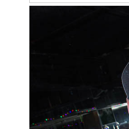
San Antonio Jury Find
Relationship Constit
Marriage
- March 25, 202
San Antonio Gay Ma
Divorce From 25-Year 
Began Before Same Se
March 18, 2022
Manila Luzon Is The L
To Perform At San An
Exchange
- March 15, 202
View Al