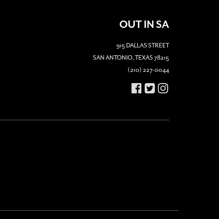
OUT IN SA
915 DALLAS STREET
SAN ANTONIO, TEXAS 78215
(210) 227-0044