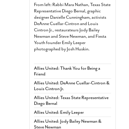
From left: Rabbi Mara Nathan, Texas State
Representative Diego Bernal, graphic
designer Danielle Cunningham, activists
DeAnne Cuellar-Cintron and Louis
Cintron Jr., restaurateurs Jody Bailey
Newman and Steve Newman, and Fiesta
Youth founder Emily Leeper
photographed by Josh Huskin.
Allies United: Thank You for Being a
Friend
Allies United: DeAnne Cuellar-Cintron &
Louis Cintron Jr.
Allies United: Texas State Representative
Diego Bernal
Allies United: Emily Leeper
Allies United: Jody Bailey Newman &
Steve Newman