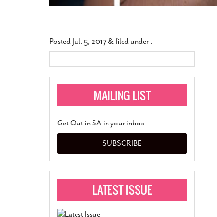
Posted
Jul. 5, 2017
&
filed under .
Get Out in SA in your inbox
SUBSCRIBE