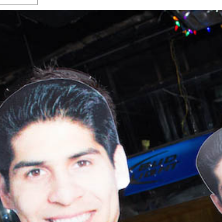
s Gay Couple’s 25-Year
Ma
Shadows Of The Freeway: Growing Up
utes A Common Law
Brown And Queer’ At Esperanza Center
-
C
2
February 20, 2020
T
n Seeks Common Law
F
Humorist David Sedaris Set To Bring His Wit
Relationship That
And Satire To Tobin Center Stage
- April 5, 2018
T
x Marriage Was Legal
-
G
SA Book Festival To Feature Panel On LGBTQ
I
Young Adult Fiction
- April 4, 2018
atest ‘Drag Race’ Alum
T
tonio’s Bonham
View All
A
2
H
l
20