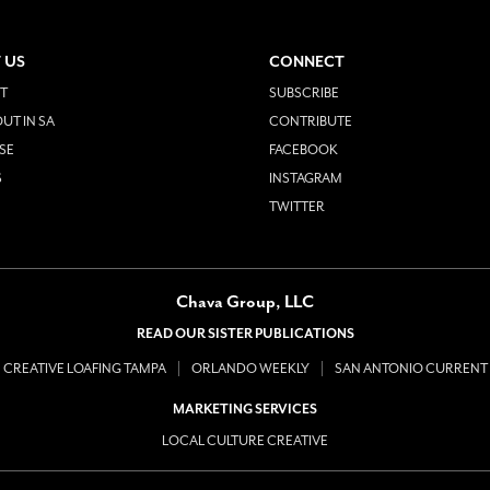
 US
CONNECT
T
SUBSCRIBE
UT IN SA
CONTRIBUTE
SE
FACEBOOK
S
INSTAGRAM
TWITTER
Chava Group, LLC
READ OUR SISTER PUBLICATIONS
CREATIVE LOAFING TAMPA
ORLANDO WEEKLY
SAN ANTONIO CURRENT
MARKETING SERVICES
LOCAL CULTURE CREATIVE