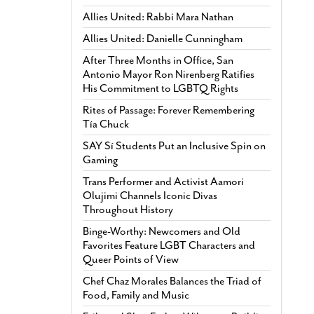
Allies United: Rabbi Mara Nathan
Allies United: Danielle Cunningham
After Three Months in Office, San
Antonio Mayor Ron Nirenberg Ratifies
His Commitment to LGBTQ Rights
Rites of Passage: Forever Remembering
Tía Chuck
SAY Sí Students Put an Inclusive Spin on
Gaming
Trans Performer and Activist Aamori
Olujimi Channels Iconic Divas
Throughout History
Binge-Worthy: Newcomers and Old
Favorites Feature LGBT Characters and
Queer Points of View
Chef Chaz Morales Balances the Triad of
Food, Family and Music